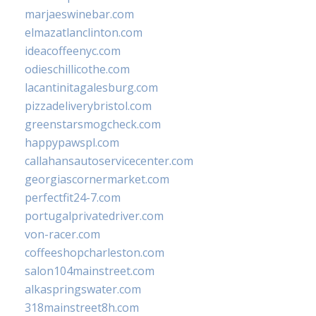
marjaeswinebar.com
elmazatlanclinton.com
ideacoffeenyc.com
odieschillicothe.com
lacantinitagalesburg.com
pizzadeliverybristol.com
greenstarsmogcheck.com
happypawspl.com
callahansautoservicecenter.com
georgiascornermarket.com
perfectfit24-7.com
portugalprivatedriver.com
von-racer.com
coffeeshopcharleston.com
salon104mainstreet.com
alkaspringswater.com
318mainstreet8h.com