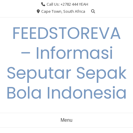
Skip
Call Us: +2782 444 YEAH
to
Cape Town, South Africa
content
FEEDSTOREVA
– Informasi
Seputar Sepak
Bola Indonesia
Menu