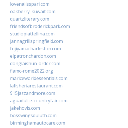
lovenailsspari.com
oakberry-kuwait.com
quartzliterary.com
friendsofbroderickpark.com
studiopiattellina.com
jannagrillspringfield.com
fujiyamacharleston.com
elpatronchardon.com
donglaishun-order.com
fiamc-rome2022.org
mariceworldessentials.com
lafisheriarestaurant.com
915jazzandmore.com
aguadulce-countryfair.com
jakehovis.com
bosswingsduluth.com
birminghamautocare.com