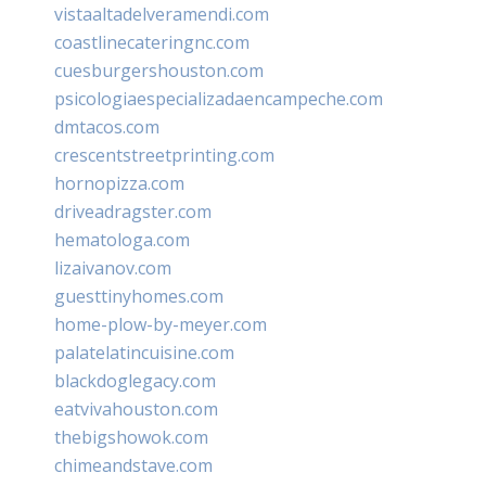
vistaaltadelveramendi.com
coastlinecateringnc.com
cuesburgershouston.com
psicologiaespecializadaencampeche.com
dmtacos.com
crescentstreetprinting.com
hornopizza.com
driveadragster.com
hematologa.com
lizaivanov.com
guesttinyhomes.com
home-plow-by-meyer.com
palatelatincuisine.com
blackdoglegacy.com
eatvivahouston.com
thebigshowok.com
chimeandstave.com