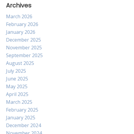
Archives
March 2026
February 2026
January 2026
December 2025
November 2025
September 2025
August 2025
July 2025
June 2025
May 2025
April 2025
March 2025
February 2025
January 2025
December 2024
November 2024