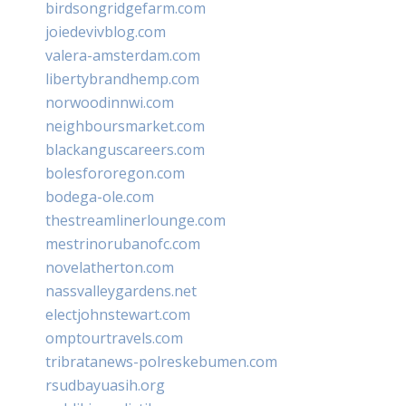
birdsongridgefarm.com
joiedevivblog.com
valera-amsterdam.com
libertybrandhemp.com
norwoodinnwi.com
neighboursmarket.com
blackanguscareers.com
bolesfororegon.com
bodega-ole.com
thestreamlinerlounge.com
mestrinorubanofc.com
novelatherton.com
nassvalleygardens.net
electjohnstewart.com
omptourtravels.com
tribratanews-polreskebumen.com
rsudbayuasih.org