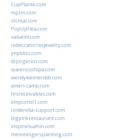
CupPlante.com
mpzin.com
stcreal.com
PopUpFlea.com
valueml.com
rebeccatorresjewelry.com
jmpbliss.com
drjorgerico.com
queensushipa.com
wendyweimerdds.com
ameri-camp.com
hrsreceivables.com
empconst1.com
cinderella-support.com
bigpinkrestaurant.com
inspirehuahin.com
memmingerspainting.com