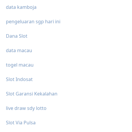
data kamboja
pengeluaran sgp hari ini
Dana Slot
data macau
togel macau
Slot Indosat
Slot Garansi Kekalahan
live draw sdy lotto
Slot Via Pulsa