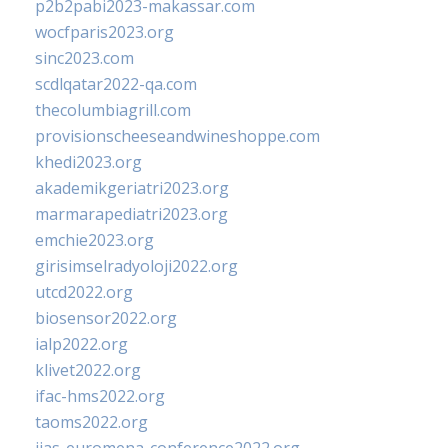
p2b2pabi2023-makassar.com
wocfparis2023.org
sinc2023.com
scdlqatar2022-qa.com
thecolumbiagrill.com
provisionscheeseandwineshoppe.com
khedi2023.org
akademikgeriatri2023.org
marmarapediatri2023.org
emchie2023.org
girisimselradyoloji2022.org
utcd2022.org
biosensor2022.org
ialp2022.org
klivet2022.org
ifac-hms2022.org
taoms2022.org