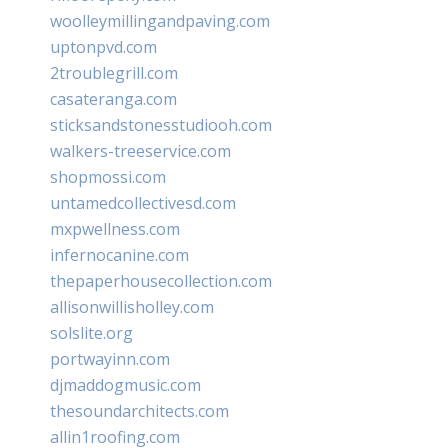
woolleymillingandpaving.com
uptonpvd.com
2troublegrill.com
casateranga.com
sticksandstonesstudiooh.com
walkers-treeservice.com
shopmossi.com
untamedcollectivesd.com
mxpwellness.com
infernocanine.com
thepaperhousecollection.com
allisonwillisholley.com
solslite.org
portwayinn.com
djmaddogmusic.com
thesoundarchitects.com
allin1roofing.com