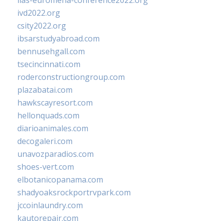
iias-euromena-conference2022.org
ivd2022.org
csity2022.org
ibsarstudyabroad.com
bennusehgall.com
tsecincinnati.com
roderconstructiongroup.com
plazabatai.com
hawkscayresort.com
hellonquads.com
diarioanimales.com
decogaleri.com
unavozparadios.com
shoes-vert.com
elbotanicopanama.com
shadyoaksrockportrvpark.com
jccoinlaundry.com
kautorepair.com