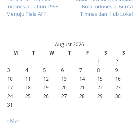
Post
Indonesia Tahun 1998
Bola Indonesia: Berita
Menuju Piala AFF
Timnas dan Klub Lokal
navigation
August 2026
M
T
W
T
F
S
S
1
2
3
4
5
6
7
8
9
10
11
12
13
14
15
16
17
18
19
20
21
22
23
24
25
26
27
28
29
30
31
« Mar