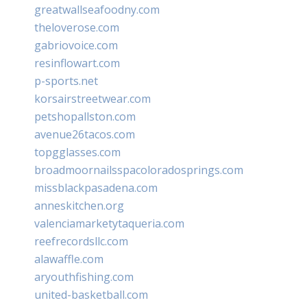
greatwallseafoodny.com
theloverose.com
gabriovoice.com
resinflowart.com
p-sports.net
korsairstreetwear.com
petshopallston.com
avenue26tacos.com
topgglasses.com
broadmoornailsspacoloradosprings.com
missblackpasadena.com
anneskitchen.org
valenciamarketytaqueria.com
reefrecordsllc.com
alawaffle.com
aryouthfishing.com
united-basketball.com