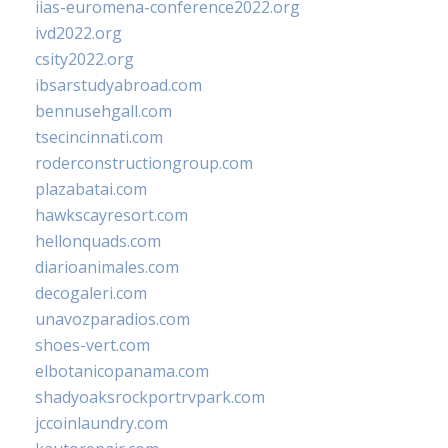
iias-euromena-conference2022.org
ivd2022.org
csity2022.org
ibsarstudyabroad.com
bennusehgall.com
tsecincinnati.com
roderconstructiongroup.com
plazabatai.com
hawkscayresort.com
hellonquads.com
diarioanimales.com
decogaleri.com
unavozparadios.com
shoes-vert.com
elbotanicopanama.com
shadyoaksrockportrvpark.com
jccoinlaundry.com