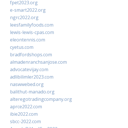
fpet2023.org
e-smart2022.org
ngrc2022.org
leesfamilyfoods.com
lewis-lewis-cpas.com
eleontennis.com
cyetus.com
bradfordshops.com
almadenranchsanjose.com
advocatevijay.com
adlibilimler2023.com
naswwebed.org
balithut-manado.org
alteregotradingcompany.org
aprce2022.com
ibie2022.com
sbcc-2022.com