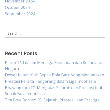
November 2024
October 2024
September 2024
Search
for:
Recent Posts
Peran TNI dalam Menjaga Keamanan dan Kedaulatan
Negara
Dewa United: Klub Sepak Bola Baru yang Menjanjikan
Prestasi Persita Tangerang dalam Liga Indonesia
Bhayangkara FC: Mengulas Sejarah dan Prestasi Klub
Sepak Bola Indonesia
Tim Bola Borneo FC: Sejarah, Prestasi, dan Prestige