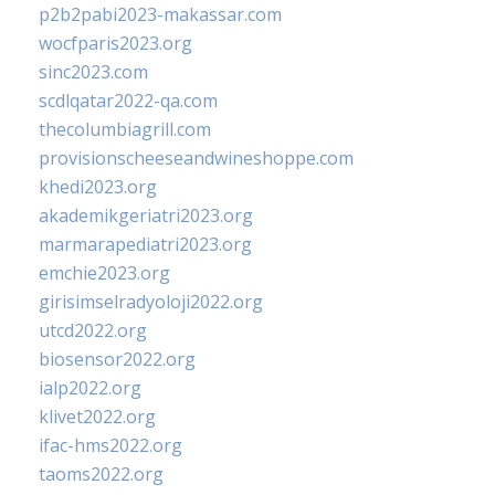
p2b2pabi2023-makassar.com
wocfparis2023.org
sinc2023.com
scdlqatar2022-qa.com
thecolumbiagrill.com
provisionscheeseandwineshoppe.com
khedi2023.org
akademikgeriatri2023.org
marmarapediatri2023.org
emchie2023.org
girisimselradyoloji2022.org
utcd2022.org
biosensor2022.org
ialp2022.org
klivet2022.org
ifac-hms2022.org
taoms2022.org