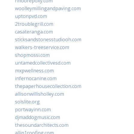
rifloorepoxy.com
woolleymillingandpaving.com
uptonpvd.com
2troublegrill.com
casateranga.com
sticksandstonesstudiooh.com
walkers-treeservice.com
shopmossi.com
untamedcollectivesd.com
mxpwellness.com
infernocanine.com
thepaperhousecollection.com
allisonwillisholley.com
solslite.org
portwayinn.com
djmaddogmusic.com
thesoundarchitects.com
allin1roofing.com