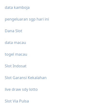
data kamboja
pengeluaran sgp hari ini
Dana Slot
data macau
togel macau
Slot Indosat
Slot Garansi Kekalahan
live draw sdy lotto
Slot Via Pulsa