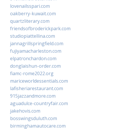
lovenailsspari.com
oakberry-kuwait.com
quartzliterary.com
friendsofbroderickpark.com
studiopiattellina.com
jannagrillspringfield.com
fujiyamacharleston.com
elpatronchardon.com
donglaishun-order.com
fiamc-rome2022.org
mariceworldessentials.com
lafisheriarestaurant.com
915jazzandmore.com
aguadulce-countryfair.com
jakehovis.com
bosswingsduluth.com
birminghamautocare.com