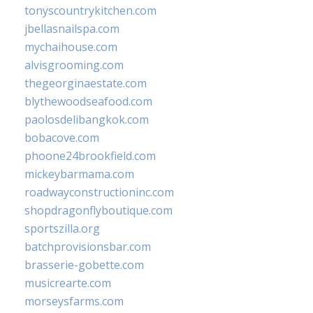
tonyscountrykitchen.com
jbellasnailspa.com
mychaihouse.com
alvisgrooming.com
thegeorginaestate.com
blythewoodseafood.com
paolosdelibangkok.com
bobacove.com
phoone24brookfield.com
mickeybarmama.com
roadwayconstructioninc.com
shopdragonflyboutique.com
sportszilla.org
batchprovisionsbar.com
brasserie-gobette.com
musicrearte.com
morseysfarms.com