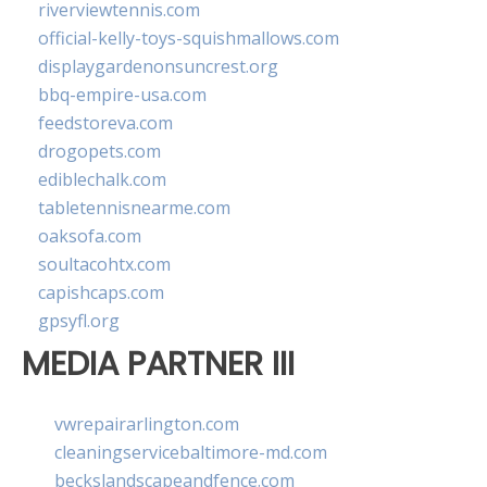
riverviewtennis.com
official-kelly-toys-squishmallows.com
displaygardenonsuncrest.org
bbq-empire-usa.com
feedstoreva.com
drogopets.com
ediblechalk.com
tabletennisnearme.com
oaksofa.com
soultacohtx.com
capishcaps.com
gpsyfl.org
MEDIA PARTNER III
vwrepairarlington.com
cleaningservicebaltimore-md.com
beckslandscapeandfence.com