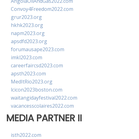
AngolaOilAndGas2022.com
Convoy4Freedom2022.com
grur2023.org
hkhk2023.org
napm2023.org
apsdfd2023.org
forumausape2023.com
imkl2023.com
careerfaircsd2023.com
apsth2023.com
MedItRio2023.org
lcicon2023boston.com
waitangidayfestival2022.com
vacancesscolaires2022.com
MEDIA PARTNER II
isth2022.com