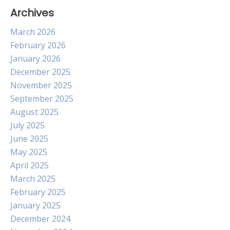
Archives
March 2026
February 2026
January 2026
December 2025
November 2025
September 2025
August 2025
July 2025
June 2025
May 2025
April 2025
March 2025
February 2025
January 2025
December 2024