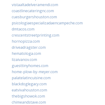
vistaaltadelveramendi.com
coastlinecateringnc.com
cuesburgershouston.com
psicologiaespecializadaencampeche.com
dmtacos.com
crescentstreetprinting.com
hornopizza.com
driveadragster.com
hematologa.com
lizaivanov.com
guesttinyhomes.com
home-plow-by-meyer.com
palatelatincuisine.com
blackdoglegacy.com
eatvivahouston.com
thebigshowok.com
chimeandstave.com