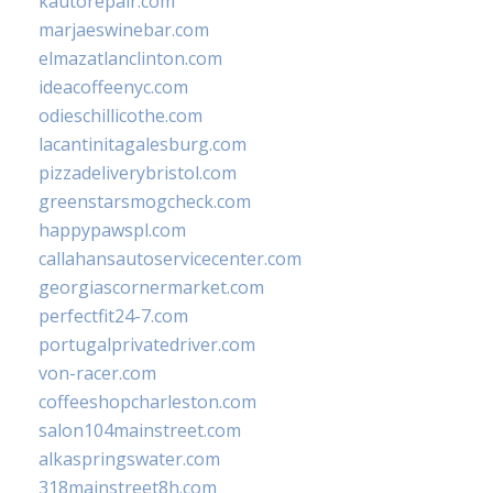
kautorepair.com
marjaeswinebar.com
elmazatlanclinton.com
ideacoffeenyc.com
odieschillicothe.com
lacantinitagalesburg.com
pizzadeliverybristol.com
greenstarsmogcheck.com
happypawspl.com
callahansautoservicecenter.com
georgiascornermarket.com
perfectfit24-7.com
portugalprivatedriver.com
von-racer.com
coffeeshopcharleston.com
salon104mainstreet.com
alkaspringswater.com
318mainstreet8h.com