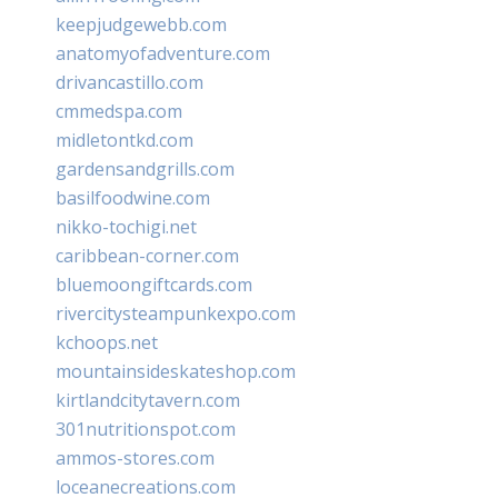
keepjudgewebb.com
anatomyofadventure.com
drivancastillo.com
cmmedspa.com
midletontkd.com
gardensandgrills.com
basilfoodwine.com
nikko-tochigi.net
caribbean-corner.com
bluemoongiftcards.com
rivercitysteampunkexpo.com
kchoops.net
mountainsideskateshop.com
kirtlandcitytavern.com
301nutritionspot.com
ammos-stores.com
loceanecreations.com