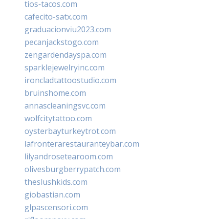
tios-tacos.com
cafecito-satx.com
graduacionviu2023.com
pecanjackstogo.com
zengardendayspa.com
sparklejewelryinc.com
ironcladtattoostudio.com
bruinshome.com
annascleaningsvc.com
wolfcitytattoo.com
oysterbayturkeytrot.com
lafronterarestauranteybar.com
lilyandrosetearoom.com
olivesburgberrypatch.com
theslushkids.com
giobastian.com
glpascensori.com