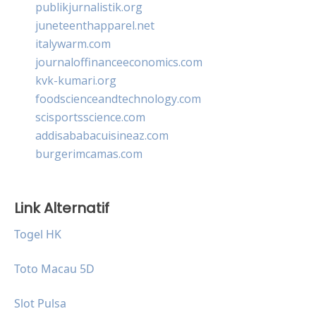
publikjurnalistik.org
juneteenthapparel.net
italywarm.com
journaloffinanceeconomics.com
kvk-kumari.org
foodscienceandtechnology.com
scisportsscience.com
addisababacuisineaz.com
burgerimcamas.com
Link Alternatif
Togel HK
Toto Macau 5D
Slot Pulsa