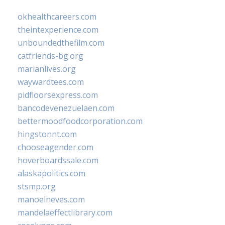
okhealthcareers.com
theintexperience.com
unboundedthefilm.com
catfriends-bg.org
marianlives.org
waywardtees.com
pidfloorsexpress.com
bancodevenezuelaen.com
bettermoodfoodcorporation.com
hingstonnt.com
chooseagender.com
hoverboardssale.com
alaskapolitics.com
stsmp.org
manoelneves.com
mandelaeffectlibrary.com