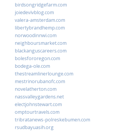
birdsongridgefarm.com
joiedevivblog.com
valera-amsterdam.com
libertybrandhemp.com
norwoodinnwi.com
neighboursmarket.com
blackanguscareers.com
bolesfororegon.com
bodega-ole.com
thestreamlinerlounge.com
mestrinorubanofc.com
novelatherton.com
nassvalleygardens.net
electjohnstewart.com
omptourtravels.com
tribratanews-polreskebumen.com
rsudbayuasih.org