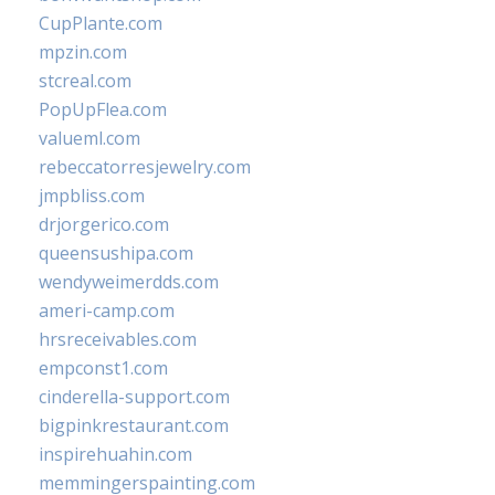
CupPlante.com
mpzin.com
stcreal.com
PopUpFlea.com
valueml.com
rebeccatorresjewelry.com
jmpbliss.com
drjorgerico.com
queensushipa.com
wendyweimerdds.com
ameri-camp.com
hrsreceivables.com
empconst1.com
cinderella-support.com
bigpinkrestaurant.com
inspirehuahin.com
memmingerspainting.com