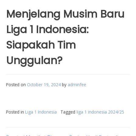
Menjelang Musim Baru
Liga 1 Indonesia:
Siapakah Tim
Unggulan?
Posted on
October 19, 2024
by
adminfee
Posted in
Liga 1 Indonesia
Tagged
liga 1 indonesia 2024/25