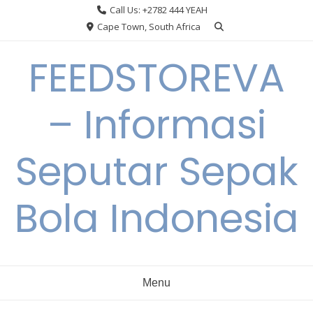
Skip
Call Us: +2782 444 YEAH
to
Cape Town, South Africa
content
FEEDSTOREVA
– Informasi
Seputar Sepak
Bola Indonesia
Menu