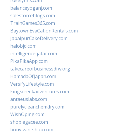
roselynns.com
balanceyoganj.com
salesforceblogs.com
TrainGames365.com
BaytownEvaCationRentals.com
JabalpurCakeDelivery.com
halobjd.com
intelligenceqatar.com
PikaPikaApp.com
takecareofbusinessdfw.org
HamadaOfJapan.com
VersifyLifestyle.com
kingscreekadventures.com
antaeuslabs.com
purelycleanchemdry.com
WishOping.com
shoplegacee.com
bonvivantshop.com