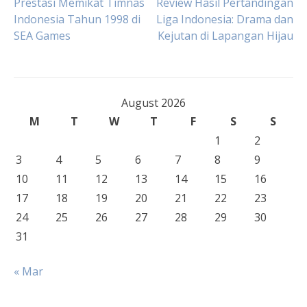
Post
Prestasi Memikat Timnas
Review Hasil Pertandingan
Indonesia Tahun 1998 di
Liga Indonesia: Drama dan
SEA Games
Kejutan di Lapangan Hijau
navigation
August 2026
M
T
W
T
F
S
S
1
2
3
4
5
6
7
8
9
10
11
12
13
14
15
16
17
18
19
20
21
22
23
24
25
26
27
28
29
30
31
« Mar