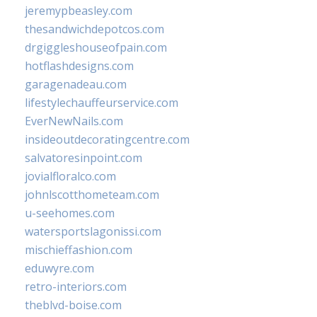
jeremypbeasley.com
thesandwichdepotcos.com
drgiggleshouseofpain.com
hotflashdesigns.com
garagenadeau.com
lifestylechauffeurservice.com
EverNewNails.com
insideoutdecoratingcentre.com
salvatoresinpoint.com
jovialfloralco.com
johnlscotthometeam.com
u-seehomes.com
watersportslagonissi.com
mischieffashion.com
eduwyre.com
retro-interiors.com
theblvd-boise.com